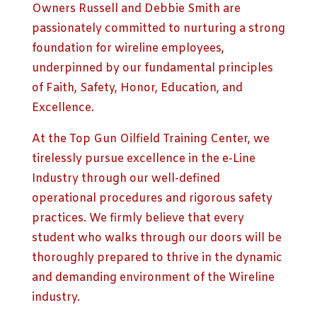
Owners Russell and Debbie Smith are
passionately committed to nurturing a strong
foundation for wireline employees,
underpinned by our fundamental principles
of Faith, Safety, Honor, Education, and
Excellence.
At the Top Gun Oilfield Training Center, we
tirelessly pursue excellence in the e-Line
Industry through our well-defined
operational procedures and rigorous safety
practices. We firmly believe that every
student who walks through our doors will be
thoroughly prepared to thrive in the dynamic
and demanding environment of the Wireline
industry.