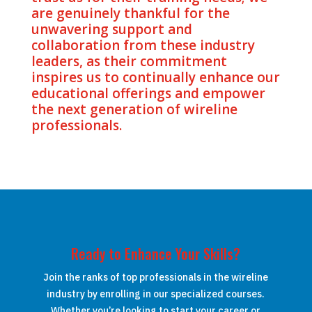
are genuinely thankful for the
unwavering support and
collaboration from these industry
leaders, as their commitment
inspires us to continually enhance our
educational offerings and empower
the next generation of wireline
professionals.
Ready to Enhance Your Skills?
Join the ranks of top professionals in the wireline
industry by enrolling in our specialized courses.
Whether you’re looking to start your career or