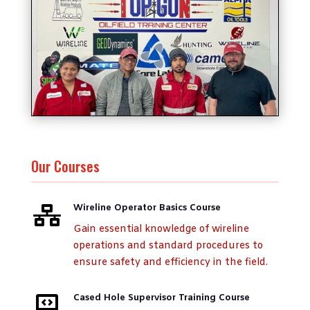
Our Courses
Wireline Operator Basics Course

Gain essential knowledge of wireline
operations and standard procedures to
ensure safety and efficiency in the field.
Cased Hole Supervisor Training Course
