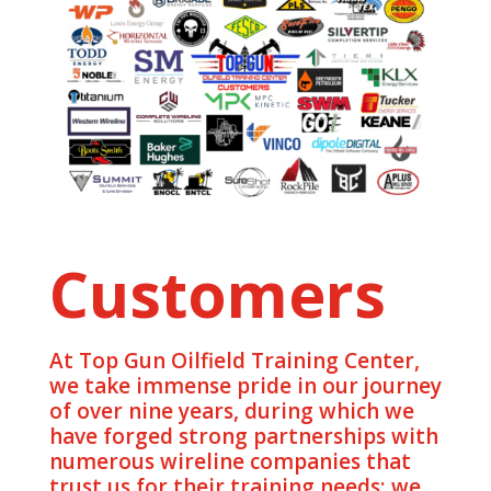
Customers
At Top Gun Oilfield Training Center,
we take immense pride in our journey
of over nine years, during which we
have forged strong partnerships with
numerous wireline companies that
trust us for their training needs; we