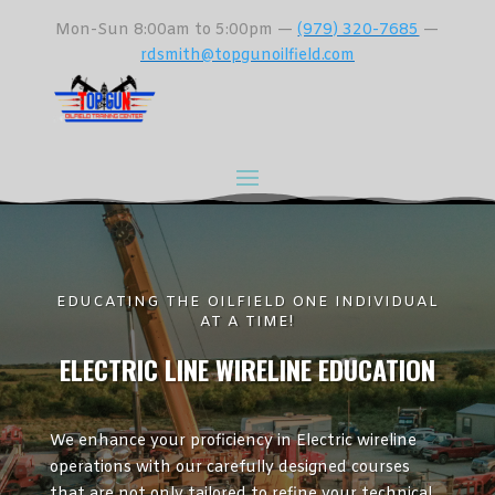
Mon-Sun 8:00am to 5:00pm —
(979) 320-7685
—
rdsmith@topgunoilfield.com
EDUCATING THE OILFIELD ONE INDIVIDUAL
AT A TIME!
ELECTRIC LINE WIRELINE EDUCATION
We enhance your proficiency in Electric wireline
operations with our carefully designed courses
that are not only tailored to refine your technical