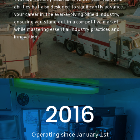
abilities but also designed to significantly advance
your career in the ever-evolving oilfield industry,
ensuring you stand out in a competitive market
while mastering essential industry practices and
innovations.
2016
Operating since January 1st