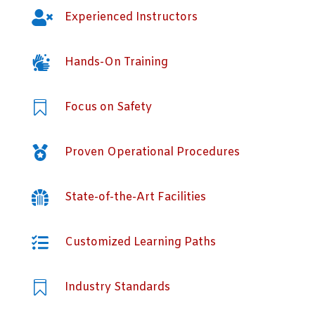

Experienced Instructors

Hands-On Training

Focus on Safety

Proven Operational Procedures

State-of-the-Art Facilities

Customized Learning Paths

Industry Standards