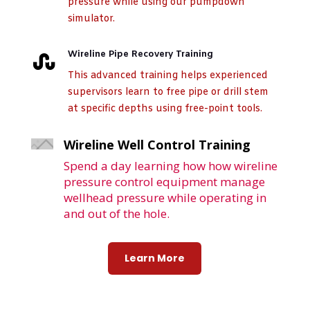
pressure while using our pumpdown
simulator.
Wireline Pipe Recovery Training

This advanced training helps experienced
supervisors learn to free pipe or drill stem
at specific depths using free-point tools.
Wireline Well Control Training
Spend a day learning how how wireline
pressure control equipment manage
wellhead pressure while operating in
and out of the hole.
Learn More