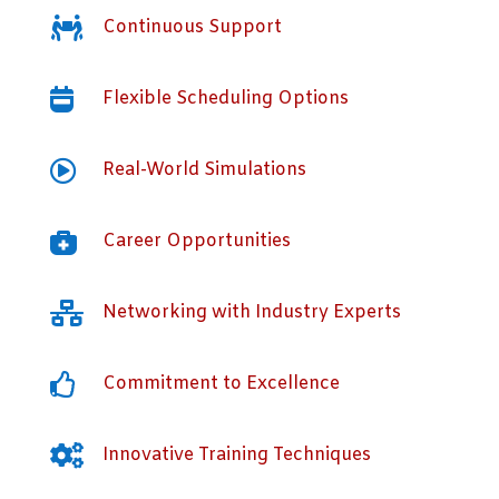

Continuous Support

Flexible Scheduling Options

Real-World Simulations

Career Opportunities

Networking with Industry Experts

Commitment to Excellence

Innovative Training Techniques