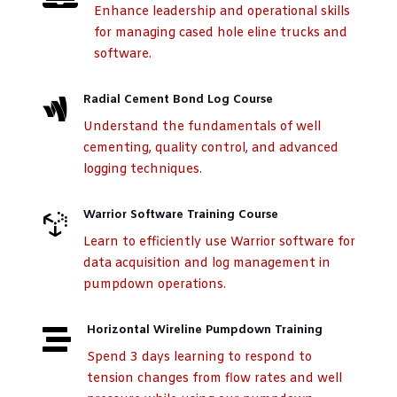
Enhance leadership and operational skills
for managing cased hole eline trucks and
software.
Radial Cement Bond Log Course

Understand the fundamentals of well
cementing, quality control, and advanced
logging techniques.
Warrior Software Training Course

Learn to efficiently use Warrior software for
data acquisition and log management in
pumpdown operations.
Horizontal Wireline Pumpdown Training

Spend 3 days learning to respond to
tension changes from flow rates and well