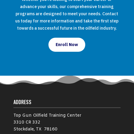
advance your skills, our comprehensive training
programs are designed to meet your needs. Contact
us today for more information and take the first step
towards a successful future in the oilfield industry.
Enroll Now
ADDRESS
Top Gun Oilfield Training Center
3310 CR 332
Stockdale, TX 78160