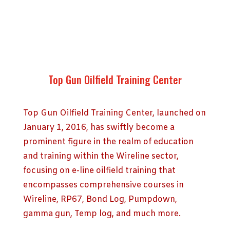
Top Gun Oilfield Training Center
Top Gun Oilfield Training Center, launched on
January 1, 2016, has swiftly become a
prominent figure in the realm of education
and training within the Wireline sector,
focusing on e-line oilfield training that
encompasses comprehensive courses in
Wireline, RP67, Bond Log, Pumpdown,
gamma gun, Temp log, and much more.