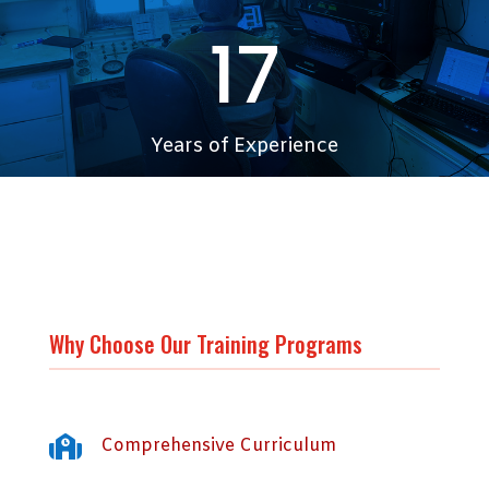
17
Years of Experience
200+
Students
Why Choose Our Training Programs

Comprehensive Curriculum