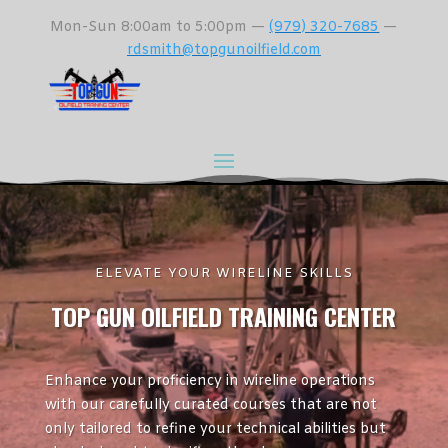
Mon-Sun 8:00am to 5:00pm —
(979) 320-7685
—
rdsmith@topgunoilfield.com
ELEVATE YOUR WIRELINE SKILLS
TOP GUN OILFIELD TRAINING CENTER
Enhance your proficiency in wireline operations
with our carefully curated courses that are not
only tailored to refine your technical abilities but