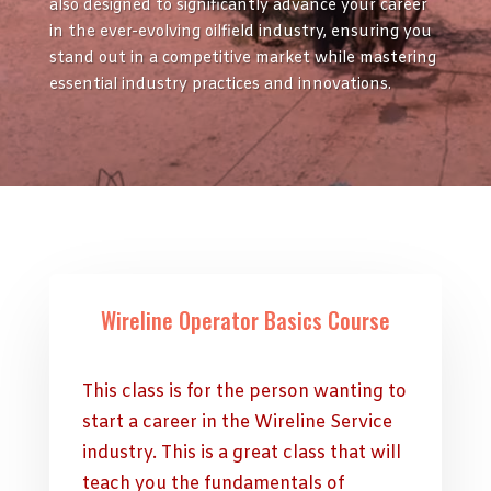
also designed to significantly advance your career
in the ever-evolving oilfield industry, ensuring you
stand out in a competitive market while mastering
essential industry practices and innovations.
Wireline Operator Basics Course
This class is for the person wanting to
start a career in the Wireline Service
industry. This is a great class that will
teach you the fundamentals of