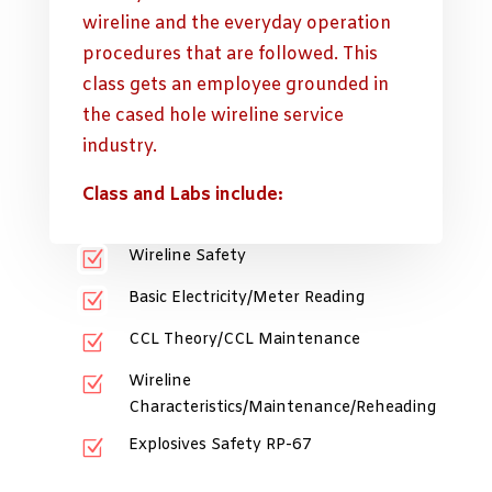
wireline and the everyday operation
procedures that are followed. This
class gets an employee grounded in
the cased hole wireline service
industry.
Class and Labs include:
Wireline Safety
Z
Basic Electricity/Meter Reading
Z
CCL Theory/CCL Maintenance
Z
Wireline
Z
Characteristics/Maintenance/Reheading
Explosives Safety RP-67
Z