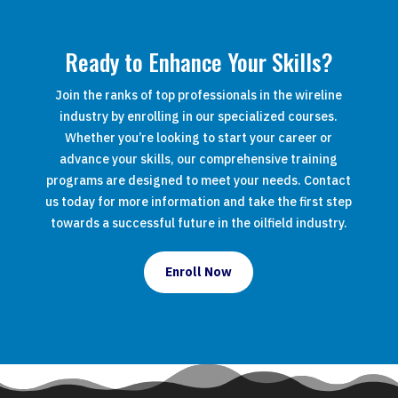
Ready to Enhance Your Skills?
Join the ranks of top professionals in the wireline
industry by enrolling in our specialized courses.
Whether you’re looking to start your career or
advance your skills, our comprehensive training
programs are designed to meet your needs. Contact
us today for more information and take the first step
towards a successful future in the oilfield industry.
Enroll Now