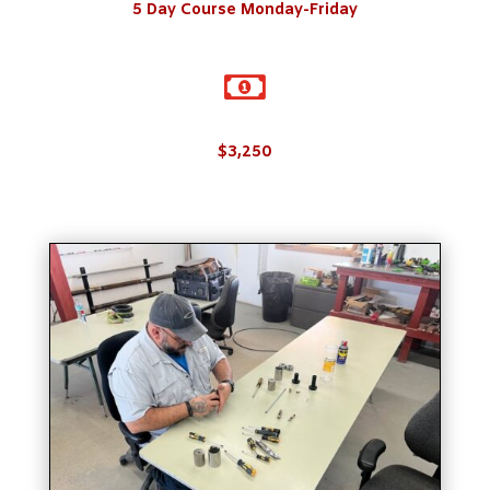
5 Day Course Monday-Friday

$3,250