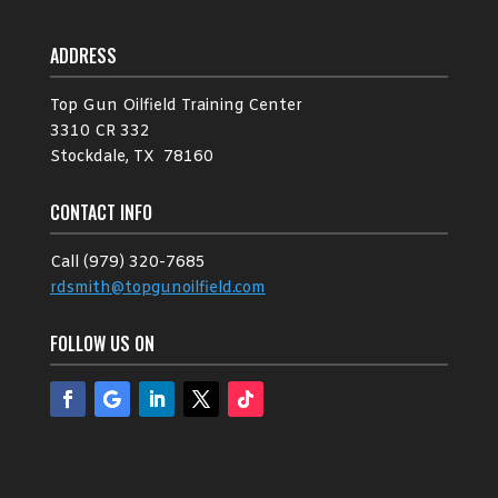
ADDRESS
Top Gun Oilfield Training Center
3310 CR 332
Stockdale, TX 78160
CONTACT INFO
Call (979) 320-7685
rdsmith@topgunoilfield.com
FOLLOW US ON