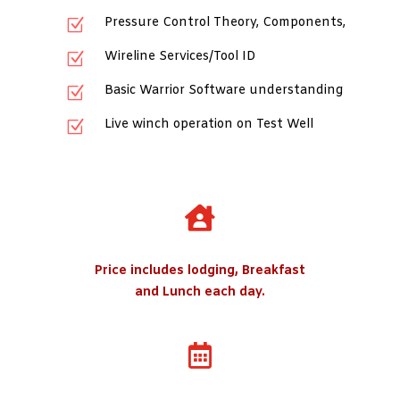
Pressure Control Theory, Components,
Z
Wireline Services/Tool ID
Z
Basic Warrior Software understanding
Z
Live winch operation on Test Well
Z

Price includes lodging, Breakfast
and Lunch each day.
